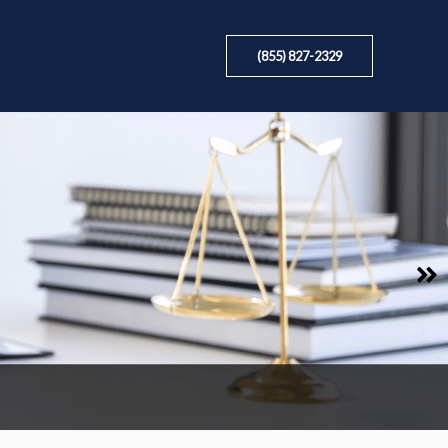
(855) 827-2329