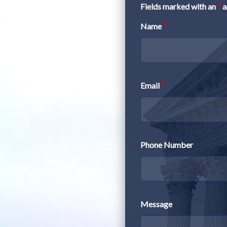
Fields marked with an
*
a
Name
*
Email
*
Phone Number
Message