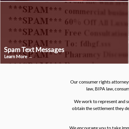
Spam Text Messages
Learn More →
Our consumer rights attorneys
law, BIPA law, consume
We work to represent and su
obtain the settlement they de
We encourage you to take immed