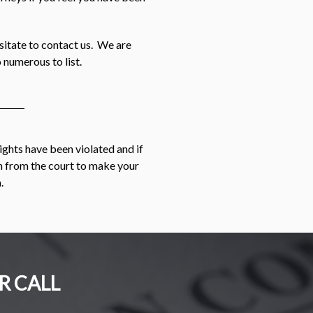
esitate to contact us. We are
 numerous to list.
rights have been violated and if
on from the court to make your
.
R CALL