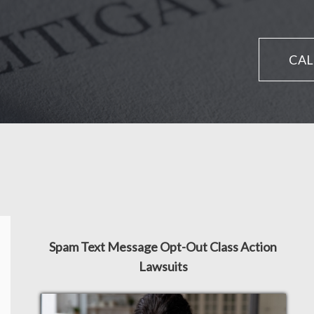
CAL
Spam Text Message Opt-Out Class Action
Lawsuits