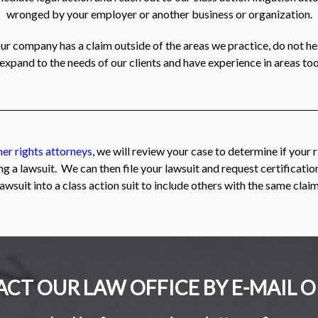
wronged by your employer or another business or organization.
our company has a claim outside of the areas we practice, do not h
 expand to the needs of our clients and have experience in areas too
er rights attorneys
, we will review your case to determine if your 
ng a lawsuit. We can then file your lawsuit and request certificati
lawsuit into a class action suit to include others with the same claim
CT OUR LAW OFFICE BY E-MAIL O