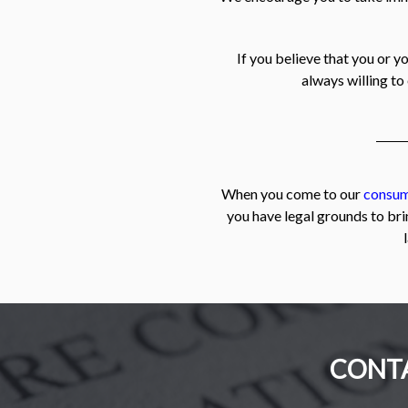
If you believe that you or y
always willing to
When you come to our
consum
you have legal grounds to bri
CONTA