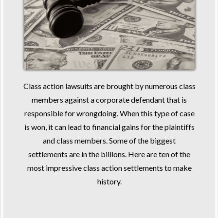
Class action lawsuits are brought by numerous class
members against a corporate defendant that is
responsible for wrongdoing. When this type of case
is won, it can lead to financial gains for the plaintiffs
and class members. Some of the biggest
settlements are in the billions. Here are ten of the
most impressive class action settlements to make
history.