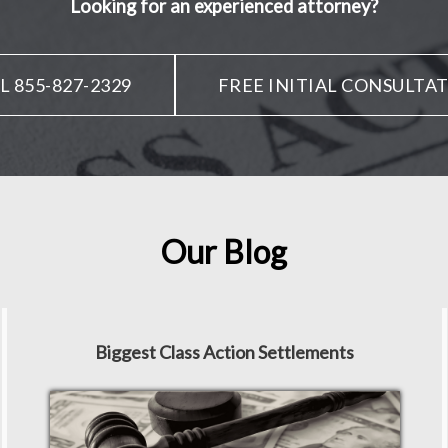
Looking for an experienced attorney?
L 855-827-2329
FREE INITIAL CONSULTA
Our Blog
Biggest Class Action Settlements