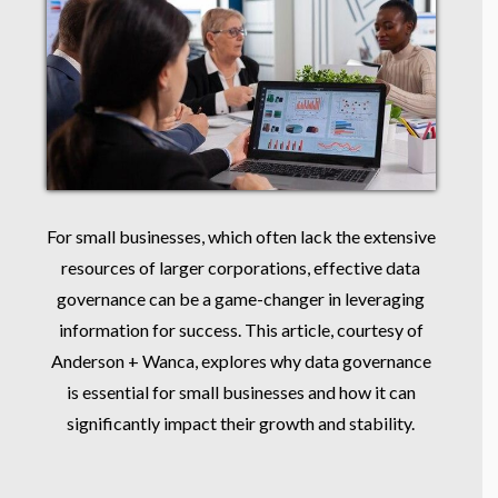
For small businesses, which often lack the extensive
resources of larger corporations, effective data
governance can be a game-changer in leveraging
information for success. This article, courtesy of
Anderson + Wanca, explores why data governance
is essential for small businesses and how it can
significantly impact their growth and stability.