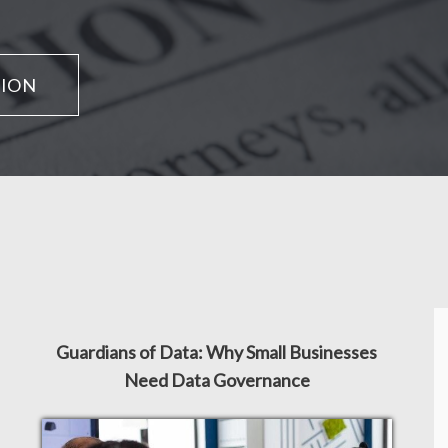
TION
Guardians of Data: Why Small Businesses
Need Data Governance