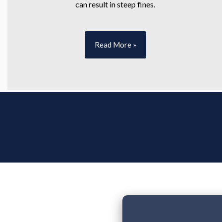
can result in steep fines.
Read More »
Tell Us About 