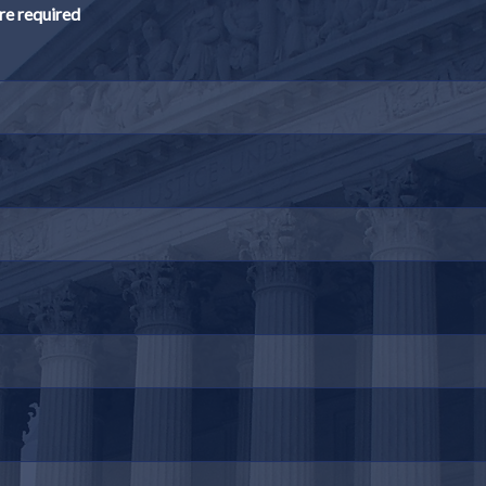
re required