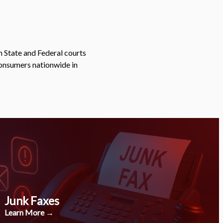
n State and Federal courts
consumers nationwide in
Junk Faxes
Learn More →