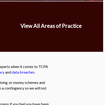
View All Areas of Practice
 experts when it comes to TCPA
acy
and
data breaches
.
tising, or money schemes and
n a contingency so we will not
rneys if you feel you have been