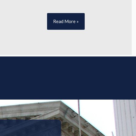
Read More »