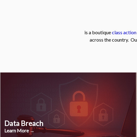
is a boutique
class action
across the country. Ou
Data Breach
Learn More →