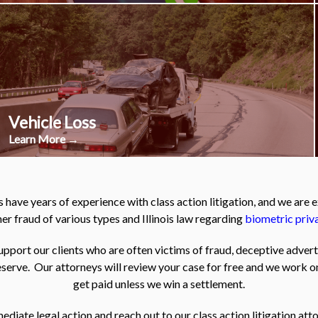
Vehicle Loss
Learn More →
 have years of experience with class action litigation, and we are
r fraud of various types and Illinois law regarding
biometric priv
pport our clients who are often victims of fraud, deceptive adver
serve. Our attorneys will review your case for free and we work o
get paid unless we win a settlement.
iate legal action and reach out to our class action litigation atto