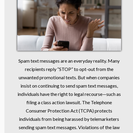
Spam text messages are an everyday reality. Many
recipients reply “STOP” to opt-out from the
unwanted promotional texts. But when companies
insist on continuing to send spam text messages,
individuals have the right to legal recourse—such as
filing a class action lawsuit. The Telephone
Consumer Protection Act (TCPA) protects
individuals from being harassed by telemarketers
sending spam text messages. Violations of the law