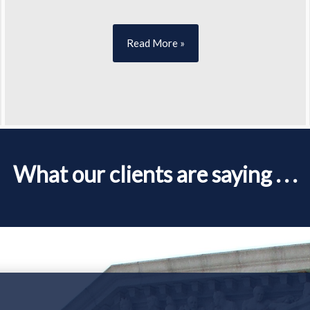
Read More »
What our clients are saying . . .
Your Case