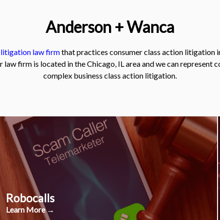
Anderson + Wanca
 litigation law firm
that practices consumer class action litigation i
r law firm is located in the Chicago, IL area and we can represent 
complex business class action litigation.
Robocalls
Learn More →