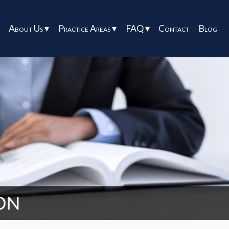
About Us ▾
Practice Areas ▾
FAQ ▾
Contact
Blog