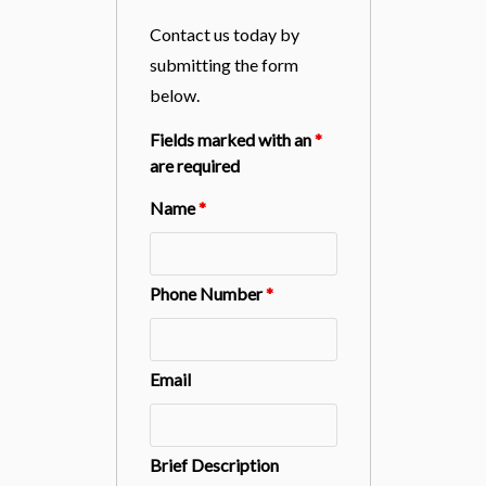
Contact us today by
submitting the form
below.
Fields marked with an
*
are required
Name
*
Phone Number
*
Email
Brief Description