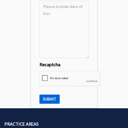
Recaptcha
PRACTICE AREAS