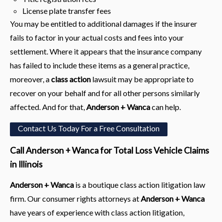
License plate transfer fees
You may be entitled to additional damages if the insurer
fails to factor in your actual costs and fees into your
settlement. Where it appears that the insurance company
has failed to include these items as a general practice,
moreover, a
class action
lawsuit may be appropriate to
recover on your behalf and for all other persons similarly
affected. And for that,
Anderson + Wanca
can help.
Contact Us Today For a Free Consultation
Call Anderson + Wanca for Total Loss Vehicle Claims
in Illinois
Anderson + Wanca
is a boutique class action litigation law
firm. Our consumer rights attorneys at
Anderson + Wanca
have years of experience with class action litigation,