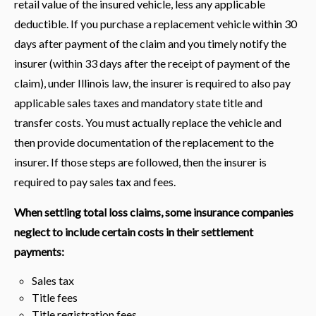
retail value of the insured vehicle, less any applicable
deductible. If you purchase a replacement vehicle within 30
days after payment of the claim and you timely notify the
insurer (within 33 days after the receipt of payment of the
claim), under Illinois law, the insurer is required to also pay
applicable sales taxes and mandatory state title and
transfer costs. You must actually replace the vehicle and
then provide documentation of the replacement to the
insurer. If those steps are followed, then the insurer is
required to pay sales tax and fees.
When settling total loss claims, some insurance companies
neglect to include certain costs in their settlement
payments:
Sales tax
Title fees
Title registration fees