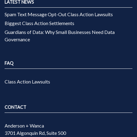
LATEST NEWS
Spam Text Message Opt-Out Class Action Lawsuits
Biggest Class Action Settlements
Guardians of Data: Why Small Businesses Need Data
Governance
FAQ
Class Action Lawsuits
CONTACT
Anderson + Wanca
3701 Algonquin Rd, Suite 500