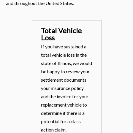
and throughout the United States.
Total Vehicle
Loss
If you have sustained a
total vehicle loss in the
state of Illinois, we would
be happy to review your
settlement documents,
your insurance policy,
and the invoice for your
replacement vehicle to
determine if there is a
potential for a class
action claim.