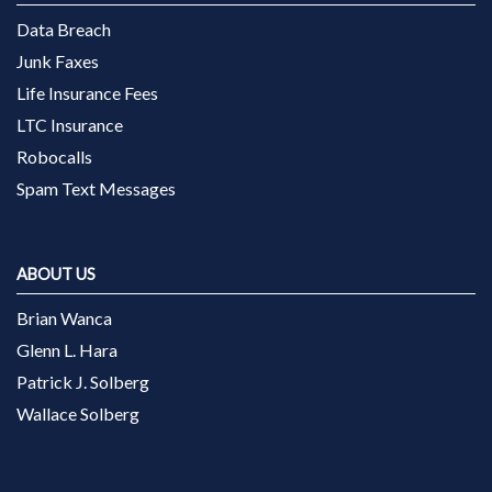
Data Breach
Junk Faxes
Life Insurance Fees
LTC Insurance
Robocalls
Spam Text Messages
ABOUT US
Brian Wanca
Glenn L. Hara
Patrick J. Solberg
Wallace Solberg