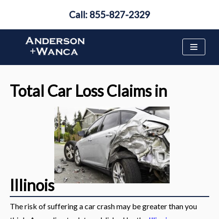
Call: 855-827-2329
Skip
to
content
Total Car Loss Claims in
Illinois
The risk of suffering a car crash may be greater than you