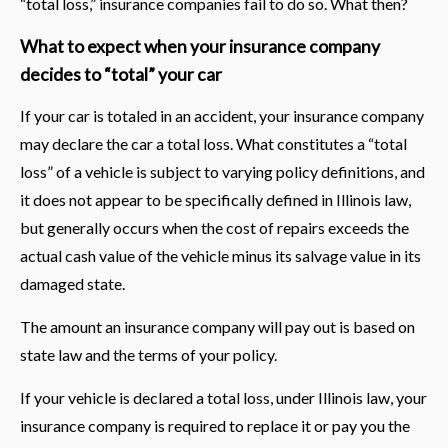
“total loss,” insurance companies fail to do so. What then?
What to expect when your insurance company
decides to “total” your car
If your car is totaled in an accident, your insurance company
may declare the car a total loss. What constitutes a “total
loss” of a vehicle is subject to varying policy definitions, and
it does not appear to be specifically defined in Illinois law,
but generally occurs when the cost of repairs exceeds the
actual cash value of the vehicle minus its salvage value in its
damaged state.
The amount an insurance company will pay out is based on
state law and the terms of your policy.
If your vehicle is declared a total loss, under Illinois law, your
insurance company is required to replace it or pay you the