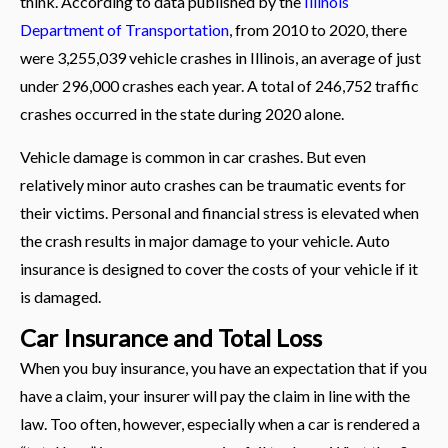
think. According to data published by the
Illinois
Department of Transportation
, from 2010 to 2020, there
were 3,255,039 vehicle crashes in Illinois, an average of just
under 296,000 crashes each year. A total of 246,752 traffic
crashes occurred in the state during 2020 alone.
Vehicle damage is common in car crashes. But even
relatively minor auto crashes can be traumatic events for
their victims. Personal and financial stress is elevated when
the crash results in major damage to your vehicle. Auto
insurance is designed to cover the costs of your vehicle if it
is damaged.
Car Insurance and Total Loss
When you buy insurance, you have an expectation that if you
have a claim, your insurer will pay the claim in line with the
law. Too often, however, especially when a car is rendered a