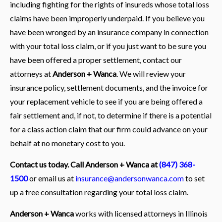
including fighting for the rights of insureds whose total loss
claims have been improperly underpaid. If you believe you
have been wronged by an insurance company in connection
with your total loss claim, or if you just want to be sure you
have been offered a proper settlement, contact our
attorneys at
Anderson + Wanca
. We will review your
insurance policy, settlement documents, and the invoice for
your replacement vehicle to see if you are being offered a
fair settlement and, if not, to determine if there is a potential
for a class action claim that our firm could advance on your
behalf at no monetary cost to you.
Contact us today. Call Anderson + Wanca at
(847) 368-
1500
or email us at
insurance@andersonwanca.com
to set
up a free consultation regarding your total loss claim.
Anderson + Wanca
works with licensed attorneys in Illinois