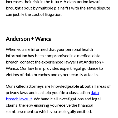
increases their risk in the future. A class action lawsuit
brought about by multiple plaintiffs with the same dispute
can justify the cost of litigation.
Anderson + Wanca
When you are informed that your personal health
information has been compromised in a medical data
breach, contact the experienced lawyers at Anderson +
Wanca. Our law firm provides expert legal guidance to
victims of data breaches and cybersecurity attacks.
Our skilled attorneys are knowledgeable about all areas of
privacy laws and can help you file a class action
data
breach lawsuit
. We handle all investigations and legal
claims, thereby ensuring you receive the financial
reimbursement to which you are legally entitled.