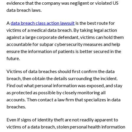
evidence that the company was negligent or violated US
data breach laws.
A
data breach class action lawsuit
is the best route for
victims of a medical data breach. By taking legal action
against a large corporate defendant, victims can hold them
accountable for subpar cybersecurity measures and help
ensure the information of patients is better secured in the
future.
Victims of data breaches should first confirm the data
breach, then obtain the details surrounding the incident.
Find out what personal information was exposed, and stay
as protected as possible by closely monitoring all
accounts. Then contact a law firm that specializes in data
breaches.
Even if signs of identity theft are not readily apparent to
victims of a data breach, stolen personal health information