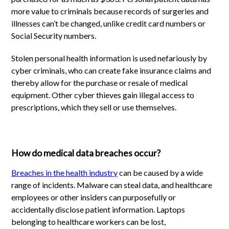
more value to criminals because records of surgeries and
illnesses can’t be changed, unlike credit card numbers or
Social Security numbers.
Stolen personal health information is used nefariously by
cyber criminals, who can create fake insurance claims and
thereby allow for the purchase or resale of medical
equipment. Other cyber thieves gain illegal access to
prescriptions, which they sell or use themselves.
How do medical data breaches occur?
Breaches in the health industry
can be caused by a wide
range of incidents. Malware can steal data, and healthcare
employees or other insiders can purposefully or
accidentally disclose patient information. Laptops
belonging to healthcare workers can be lost,