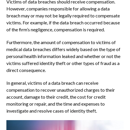
Victims of data breaches should receive compensation.
However, companies responsible for allowing a data
breach may or may not be legally required to compensate
victims. For example, if the data breach occurred because
of the firm’s negligence, compensation is required.
Furthermore, the amount of compensation to victims of
medical data breaches differs widely based on the type of
personal health information leaked and whether or not the
victims suffered identity theft or other types of fraud as a
direct consequence.
In general, victims of a data breach can receive
compensation to recover unauthorized charges to their
account, damage to their credit, the cost for credit
monitoring or repair, and the time and expenses to
investigate and resolve cases of identity theft.