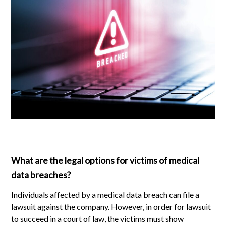
What are the legal options for victims of medical
data breaches?
Individuals affected by a medical data breach can file a
lawsuit against the company. However, in order for lawsuit
to succeed in a court of law, the victims must show