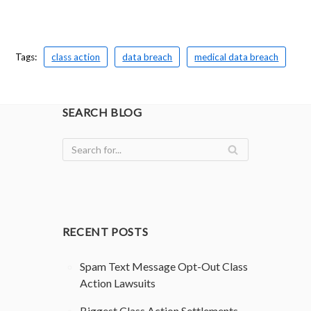
Tags:
class action
data breach
medical data breach
SEARCH BLOG
RECENT POSTS
Spam Text Message Opt-Out Class
Action Lawsuits
Biggest Class Action Settlements