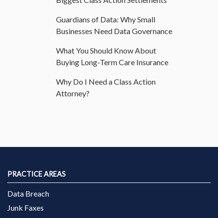
Guardians of Data: Why Small
Businesses Need Data Governance
What You Should Know About
Buying Long-Term Care Insurance
Why Do I Need a Class Action
Attorney?
PRACTICE AREAS
Data Breach
Junk Faxes