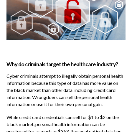
Why do criminals target the healthcare industry?
Cyber criminals attempt to illegally obtain personal health
information because this type of data has more value on
the black market than other data, including credit card
information. Wrongdoers can sell the personal health
information or use it for their own personal gain.
While credit card credentials can sell for $1 to $2 on the
black market, personal health information can be
purchased for as much as $363. Personal patient data has