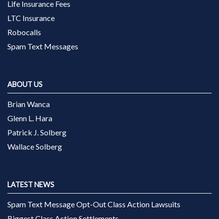
Life Insurance Fees
LTC Insurance
Robocalls
Spam Text Messages
ABOUT US
Brian Wanca
Glenn L. Hara
Patrick J. Solberg
Wallace Solberg
LATEST NEWS
Spam Text Message Opt-Out Class Action Lawsuits
Biggest Class Action Settlements