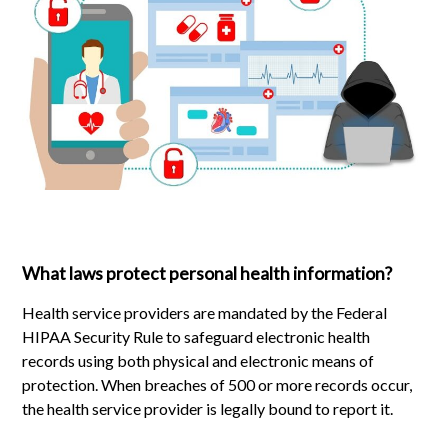
What laws protect personal health information?
Health service providers are mandated by the Federal
HIPAA Security Rule to safeguard electronic health
records using both physical and electronic means of
protection. When breaches of 500 or more records occur,
the health service provider is legally bound to report it.