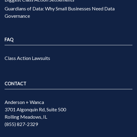
Guardians of Data: Why Small Businesses Need Data
Governance
FAQ
Class Action Lawsuits
CONTACT
Anderson + Wanca
3701 Algonquin Rd, Suite 500
Rolling Meadows, IL
(855) 827-2329