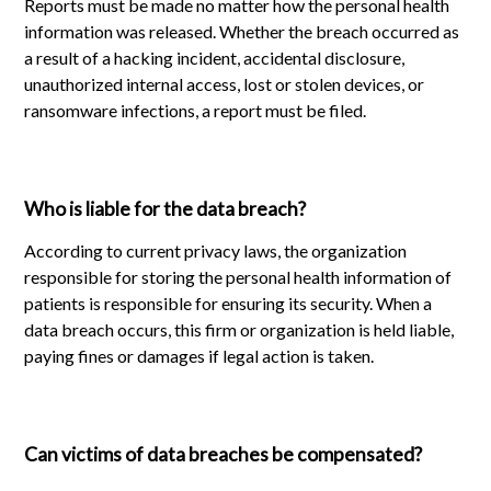
Reports must be made no matter how the personal health
information was released. Whether the breach occurred as
a result of a hacking incident, accidental disclosure,
unauthorized internal access, lost or stolen devices, or
ransomware infections, a report must be filed.
Who is liable for the data breach?
According to current privacy laws, the organization
responsible for storing the personal health information of
patients is responsible for ensuring its security. When a
data breach occurs, this firm or organization is held liable,
paying fines or damages if legal action is taken.
Can victims of data breaches be compensated?