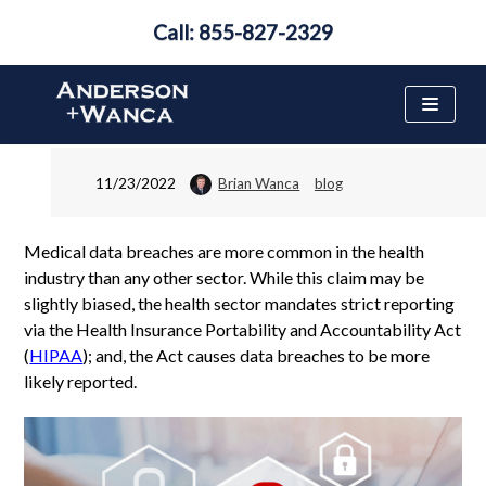
Call: 855-827-2329
Medical Data Breach
FAQ
Skip
to
content
11/23/2022
Brian Wanca
blog
Medical data breaches are more common in the health
industry than any other sector. While this claim may be
slightly biased, the health sector mandates strict reporting
via the Health Insurance Portability and Accountability Act
(
HIPAA
); and, the Act causes data breaches to be more
likely reported.