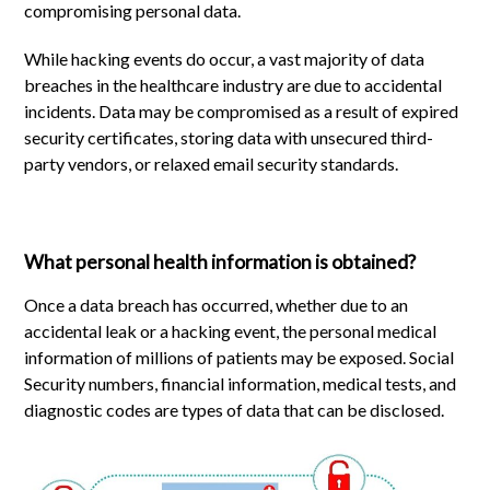
compromising personal data.
While hacking events do occur, a vast majority of data
breaches in the healthcare industry are due to accidental
incidents. Data may be compromised as a result of expired
security certificates, storing data with unsecured third-
party vendors, or relaxed email security standards.
What personal health information is obtained?
Once a data breach has occurred, whether due to an
accidental leak or a hacking event, the personal medical
information of millions of patients may be exposed. Social
Security numbers, financial information, medical tests, and
diagnostic codes are types of data that can be disclosed.