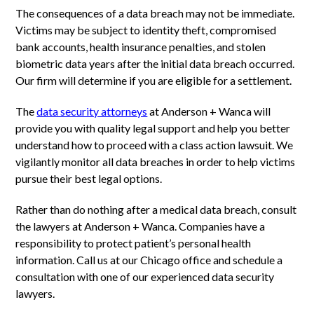
The consequences of a data breach may not be immediate.
Victims may be subject to identity theft, compromised
bank accounts, health insurance penalties, and stolen
biometric data years after the initial data breach occurred.
Our firm will determine if you are eligible for a settlement.
The
data security attorneys
at Anderson + Wanca will
provide you with quality legal support and help you better
understand how to proceed with a class action lawsuit. We
vigilantly monitor all data breaches in order to help victims
pursue their best legal options.
Rather than do nothing after a medical data breach, consult
the lawyers at Anderson + Wanca. Companies have a
responsibility to protect patient’s personal health
information. Call us at our Chicago office and schedule a
consultation with one of our experienced data security
lawyers.