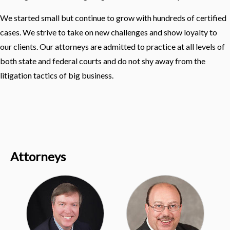
We started small but continue to grow with hundreds of certified
cases. We strive to take on new challenges and show loyalty to
our clients. Our attorneys are admitted to practice at all levels of
both state and federal courts and do not shy away from the
litigation tactics of big business.
Attorneys