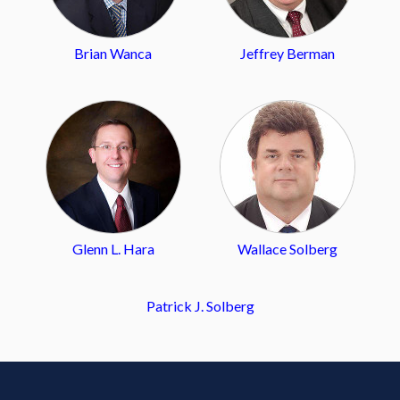
Brian Wanca
Jeffrey Berman
Glenn L. Hara
Wallace Solberg
Patrick J. Solberg