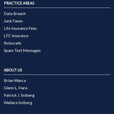
PRACTICE AREAS
Data Breach
Junk Faxes
Life Insurance Fees
LTC Insurance
Robocalls
Spam Text Messages
ABOUT US
Brian Wanca
Glenn L. Hara
Patrick J. Solberg
Wallace Solberg