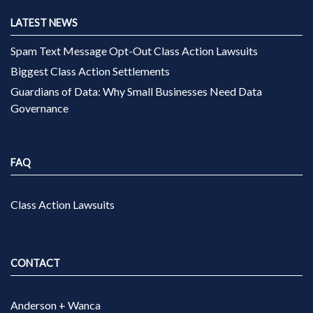
LATEST NEWS
Spam Text Message Opt-Out Class Action Lawsuits
Biggest Class Action Settlements
Guardians of Data: Why Small Businesses Need Data
Governance
FAQ
Class Action Lawsuits
CONTACT
Anderson + Wanca