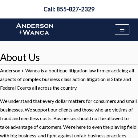
Call: 855-827-2329
Skip
to
content
About Us
Anderson + Wanca is a boutique litigation law firm practicing all
aspects of complex business class action litigation in State and
Federal Courts all across the country.
We understand that every dollar matters for consumers and small
businesses. We support our clients and those who are victims of
fraud and needless costs. Businesses should not be allowed to
take advantage of customers. We’re here to even the playing field
with big business, and fight against unfair business practices.