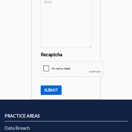
Recaptcha
PRACTICE AREAS
Data Breach