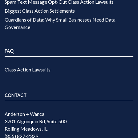
Spam Text Message Opt-Out Class Action Lawsuits
Biggest Class Action Settlements
Guardians of Data: Why Small Businesses Need Data
Governance
FAQ
Class Action Lawsuits
CONTACT
Anderson + Wanca
3701 Algonquin Rd, Suite 500
Rolling Meadows, IL
(855) 827-2329