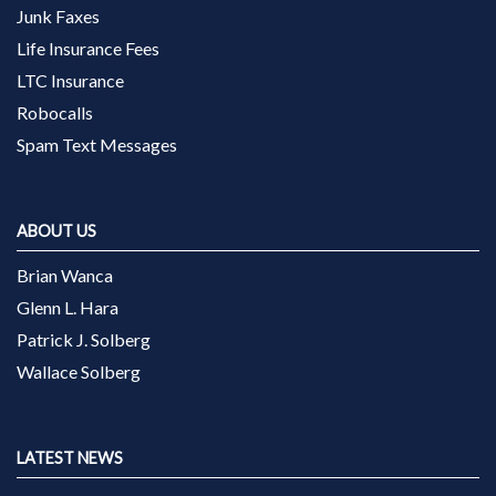
Junk Faxes
Life Insurance Fees
LTC Insurance
Robocalls
Spam Text Messages
ABOUT US
Brian Wanca
Glenn L. Hara
Patrick J. Solberg
Wallace Solberg
LATEST NEWS