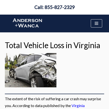
Call: 855-827-2329
Skip
to
content
Total Vehicle Loss in Virginia
The extent of the risk of suffering a car crash may surprise
you. According to data published by the
Virginia