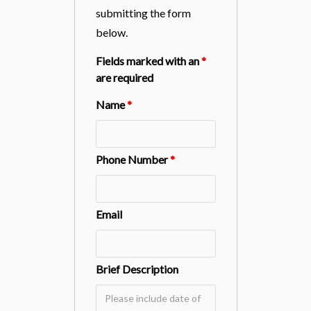
submitting the form
below.
Fields marked with an
*
are required
Name
*
Phone Number
*
Email
Brief Description