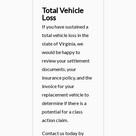
Total Vehicle
Loss
If you have sustained a
total vehicle loss in the
state of Virginia, we
would be happy to
review your settlement
documents, your
insurance policy, and the
invoice for your
replacement vehicle to
determine if there is a
potential for a class
action claim.
Contact us today by