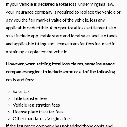
If your vehicle is declared a total loss, under Virginia law,
your insurance company is required to replace the vehicle or
pay you the fair market value of the vehicle, less any
applicable deductible. A proper total loss settlement also
must include applicable state and local sales and use taxes
and applicable titling and license transfer fees incurred in
obtaining a replacement vehicle.
However, when settling total loss claims, some insurance
companies neglect to include some or all of the following
costs and fees:
Sales tax
Title transfer fees
Vehicle registration fees
License plate transfer fees
Other mandatory Virginia fees
If the insurance company has not added those costs and