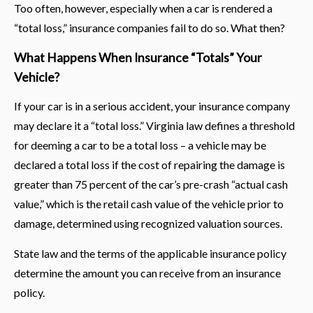
Too often, however, especially when a car is rendered a
“total loss,” insurance companies fail to do so. What then?
What Happens When Insurance “Totals” Your
Vehicle?
If your car is in a serious accident, your insurance company
may declare it a “total loss.” Virginia law defines a threshold
for deeming a car to be a total loss – a vehicle may be
declared a total loss if the cost of repairing the damage is
greater than 75 percent of the car’s pre-crash “actual cash
value,” which is the retail cash value of the vehicle prior to
damage, determined using recognized valuation sources.
State law and the terms of the applicable insurance policy
determine the amount you can receive from an insurance
policy.