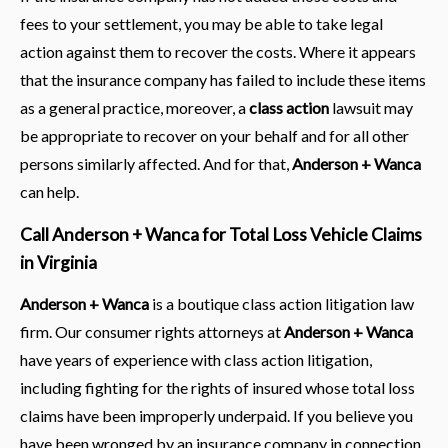
fees to your settlement, you may be able to take legal
action against them to recover the costs. Where it appears
that the insurance company has failed to include these items
as a general practice, moreover, a
class action
lawsuit may
be appropriate to recover on your behalf and for all other
persons similarly affected. And for that,
Anderson + Wanca
can help.
Call Anderson + Wanca for Total Loss Vehicle Claims
in Virginia
Anderson + Wanca
is a boutique class action litigation law
firm. Our consumer rights attorneys at
Anderson + Wanca
have years of experience with class action litigation,
including fighting for the rights of insured whose total loss
claims have been improperly underpaid. If you believe you
have been wronged by an insurance company in connection