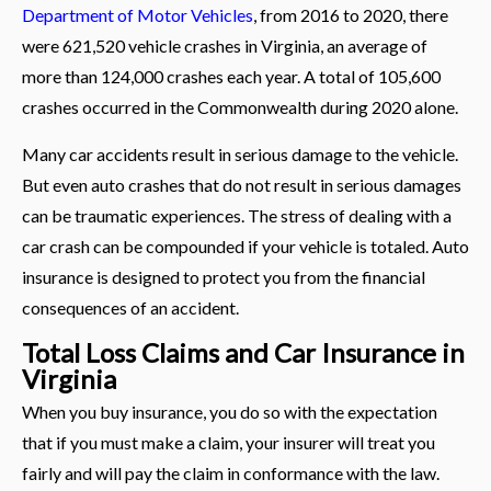
Department of Motor Vehicles
, from 2016 to 2020, there
were 621,520 vehicle crashes in Virginia, an average of
more than 124,000 crashes each year. A total of 105,600
crashes occurred in the Commonwealth during 2020 alone.
Many car accidents result in serious damage to the vehicle.
But even auto crashes that do not result in serious damages
can be traumatic experiences. The stress of dealing with a
car crash can be compounded if your vehicle is totaled. Auto
insurance is designed to protect you from the financial
consequences of an accident.
Total Loss Claims and Car Insurance in
Virginia
When you buy insurance, you do so with the expectation
that if you must make a claim, your insurer will treat you
fairly and will pay the claim in conformance with the law.