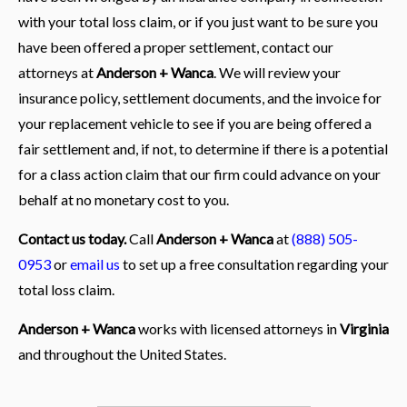
with your total loss claim, or if you just want to be sure you
have been offered a proper settlement, contact our
attorneys at
Anderson + Wanca
. We will review your
insurance policy, settlement documents, and the invoice for
your replacement vehicle to see if you are being offered a
fair settlement and, if not, to determine if there is a potential
for a class action claim that our firm could advance on your
behalf at no monetary cost to you.
Contact us today.
Call
Anderson + Wanca
at
(888) 505-
0953
or
email us
to set up a free consultation regarding your
total loss claim.
Anderson + Wanca
works with licensed attorneys in
Virginia
and throughout the United States.