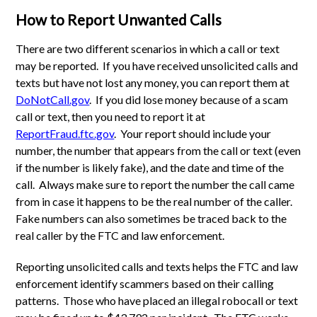
How to Report Unwanted Calls
There are two different scenarios in which a call or text
may be reported. If you have received unsolicited calls and
texts but have not lost any money, you can report them at
DoNotCall.gov
. If you did lose money because of a scam
call or text, then you need to report it at
ReportFraud.ftc.gov
. Your report should include your
number, the number that appears from the call or text (even
if the number is likely fake), and the date and time of the
call. Always make sure to report the number the call came
from in case it happens to be the real number of the caller.
Fake numbers can also sometimes be traced back to the
real caller by the FTC and law enforcement.
Reporting unsolicited calls and texts helps the FTC and law
enforcement identify scammers based on their calling
patterns. Those who have placed an illegal robocall or text