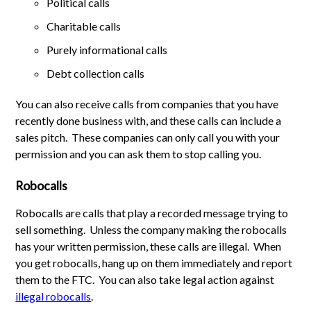
Political calls
Charitable calls
Purely informational calls
Debt collection calls
You can also receive calls from companies that you have
recently done business with, and these calls can include a
sales pitch. These companies can only call you with your
permission and you can ask them to stop calling you.
Robocalls
Robocalls are calls that play a recorded message trying to
sell something. Unless the company making the robocalls
has your written permission, these calls are illegal. When
you get robocalls, hang up on them immediately and report
them to the FTC. You can also take legal action against
illegal robocalls
.