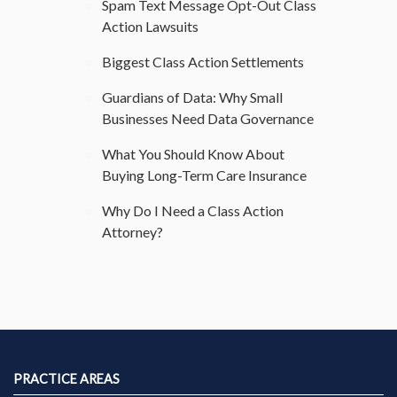
Spam Text Message Opt-Out Class
Action Lawsuits
Biggest Class Action Settlements
Guardians of Data: Why Small
Businesses Need Data Governance
What You Should Know About
Buying Long-Term Care Insurance
Why Do I Need a Class Action
Attorney?
PRACTICE AREAS