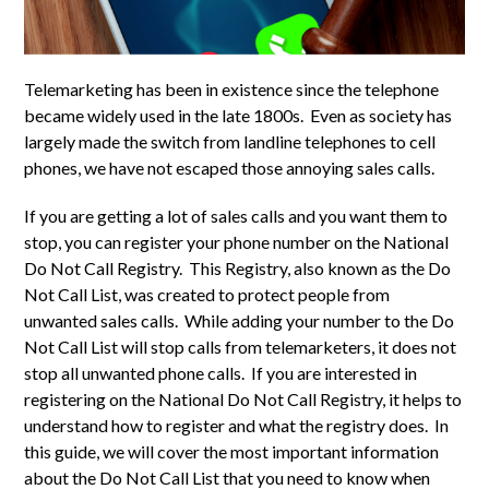
Telemarketing has been in existence since the telephone
became widely used in the late 1800s. Even as society has
largely made the switch from landline telephones to cell
phones, we have not escaped those annoying sales calls.
If you are getting a lot of sales calls and you want them to
stop, you can register your phone number on the National
Do Not Call Registry. This Registry, also known as the Do
Not Call List, was created to protect people from
unwanted sales calls. While adding your number to the Do
Not Call List will stop calls from telemarketers, it does not
stop all unwanted phone calls. If you are interested in
registering on the National Do Not Call Registry, it helps to
understand how to register and what the registry does. In
this guide, we will cover the most important information
about the Do Not Call List that you need to know when