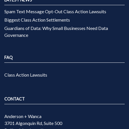
Spam Text Message Opt-Out Class Action Lawsuits
Biggest Class Action Settlements
Guardians of Data: Why Small Businesses Need Data
Governance
FAQ
Class Action Lawsuits
CONTACT
Anderson + Wanca
3701 Algonquin Rd, Suite 500