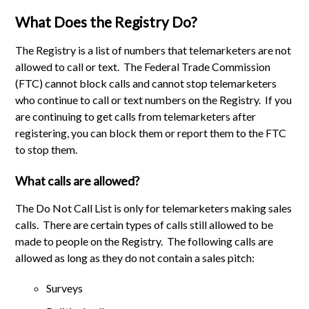
What Does the Registry Do?
The Registry is a list of numbers that telemarketers are not
allowed to call or text. The Federal Trade Commission
(FTC) cannot block calls and cannot stop telemarketers
who continue to call or text numbers on the Registry. If you
are continuing to get calls from telemarketers after
registering, you can block them or report them to the FTC
to stop them.
What calls are allowed?
The Do Not Call List is only for telemarketers making sales
calls. There are certain types of calls still allowed to be
made to people on the Registry. The following calls are
allowed as long as they do not contain a sales pitch:
Surveys