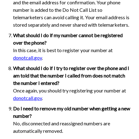
and the email address for confirmation. Your phone
number is added to the Do Not Call List so
telemarketers can avoid calling it. Your email address is
stored separately and never shared with telemarketers.
What should I do if my number cannot be registered
over the phone?
In this case, it is best to register your number at
donotcall.gov
.
What should I do if I try to register over the phone and I
am told that the number I called from does not match
the number I entered?
Once again, you should try registering your number at
donotcall.gov
.
Do I need to remove my old number when getting a new
number?
No, disconnected and reassigned numbers are
automatically removed.