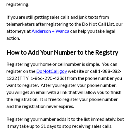
registering.
If you are still getting sales calls and junk texts from
telemarketers after registering to the Do Not Call List, our
attorneys at
Anderson + Wanca
can help you take legal
action.
How to Add Your Number to the Registry
Registering your home or cell number is simple. You can
register on the
DoNotCall.gov
website or call 1-888-382-
1222 (TTY: 1-866-290-4236) from the phone number you
want to register. After you register your phone number,
you will get an email with a link that will allow you to finish
the registration. It is free to register your phone number
and the registration never expires.
Registering your number adds it to the list immediately, but
it may take up to 31 days to stop receiving sales calls.