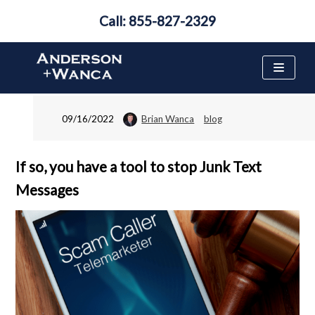
Call: 855-827-2329
Are You on the National
Do Not Call List?
Skip
to
content
09/16/2022
Brian Wanca
blog
If so, you have a tool to stop Junk Text
Messages