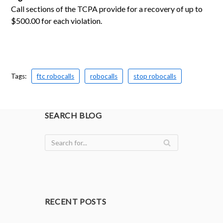
Call sections of the TCPA provide for a recovery of up to
$500.00 for each violation.
Tags:
ftc robocalls
robocalls
stop robocalls
SEARCH BLOG
RECENT POSTS