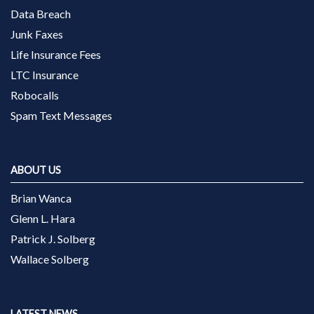
Data Breach
Junk Faxes
Life Insurance Fees
LTC Insurance
Robocalls
Spam Text Messages
ABOUT US
Brian Wanca
Glenn L. Hara
Patrick J. Solberg
Wallace Solberg
LATEST NEWS