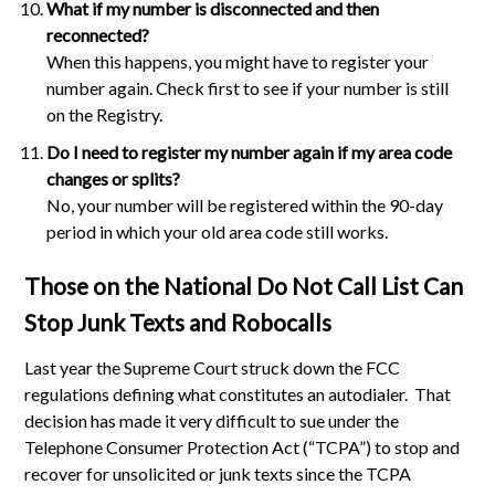
What if my number is disconnected and then
reconnected?
When this happens, you might have to register your
number again. Check first to see if your number is still
on the Registry.
Do I need to register my number again if my area code
changes or splits?
No, your number will be registered within the 90-day
period in which your old area code still works.
Those on the National Do Not Call List Can
Stop Junk Texts and Robocalls
Last year the Supreme Court struck down the FCC
regulations defining what constitutes an autodialer. That
decision has made it very difficult to sue under the
Telephone Consumer Protection Act (“TCPA”) to stop and
recover for unsolicited or junk texts since the TCPA