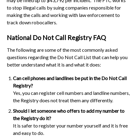
may be fined up to $43,792 per incident. The FTC works
to stop illegal calls by suing companies responsible for
making the calls and working with law enforcement to
track down robocallers.
National Do Not Call Registry FAQ
The following are some of the most commonly asked
questions regarding the Do Not Call List that can help you
better understand what it is and what it does:
Can cell phones and landlines be put in the Do Not Call
Registry?
Yes, you can register cell numbers and landline numbers,
the Registry does not treat them any differently.
Should I let someone who offers to add my number to
the Registry do it?
It is safer to register your number yourself and it is free
and easy to do.