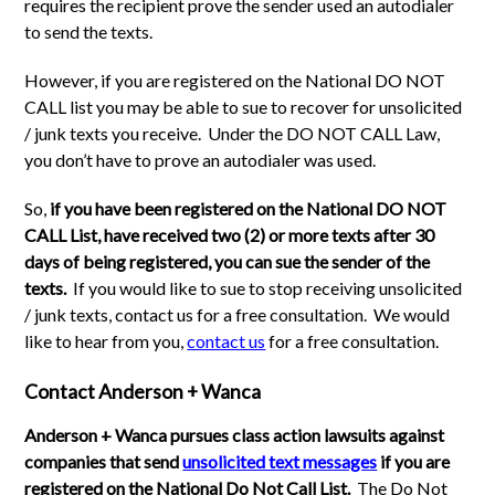
requires the recipient prove the sender used an autodialer
to send the texts.
However, if you are registered on the National DO NOT
CALL list you may be able to sue to recover for unsolicited
/ junk texts you receive. Under the DO NOT CALL Law,
you don’t have to prove an autodialer was used.
So,
if you have been registered on the National DO NOT
CALL List, have received two (2) or more texts after 30
days of being registered, you can sue the sender of the
texts.
If you would like to sue to stop receiving unsolicited
/ junk texts, contact us for a free consultation. We would
like to hear from you,
contact us
for a free consultation.
Contact Anderson + Wanca
Anderson + Wanca pursues class action lawsuits against
companies that send
unsolicited text messages
if you are
registered on the National Do Not Call List.
The Do Not