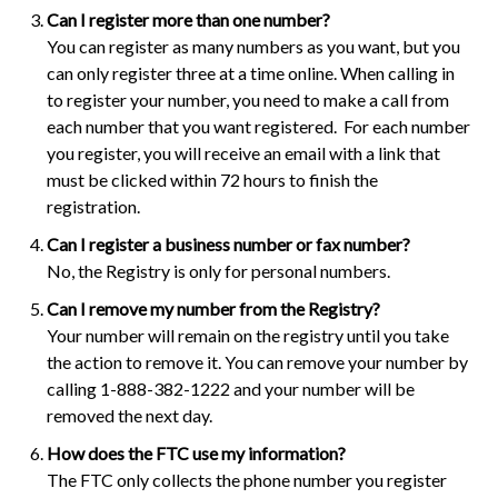
Can I register more than one number?
You can register as many numbers as you want, but you
can only register three at a time online. When calling in
to register your number, you need to make a call from
each number that you want registered. For each number
you register, you will receive an email with a link that
must be clicked within 72 hours to finish the
registration.
Can I register a business number or fax number?
No, the Registry is only for personal numbers.
Can I remove my number from the Registry?
Your number will remain on the registry until you take
the action to remove it. You can remove your number by
calling 1-888-382-1222 and your number will be
removed the next day.
How does the FTC use my information?
The FTC only collects the phone number you register