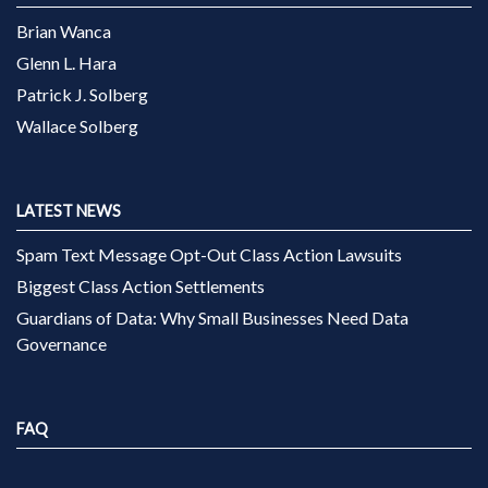
Brian Wanca
Glenn L. Hara
Patrick J. Solberg
Wallace Solberg
LATEST NEWS
Spam Text Message Opt-Out Class Action Lawsuits
Biggest Class Action Settlements
Guardians of Data: Why Small Businesses Need Data
Governance
FAQ