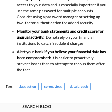
access to your data and is especially important if you
use the same password for multiple accounts.
Consider using a password manager or setting up
two-factor authentication for added security.
Monitor your bank statements and credit score for
unusual activity:
Do not rely on your financial
institutions to catch fraudulent charges.
Alert your bank if you believe your financial data has
been compromised:
It is easier to proactively
prevent losses than to attempt to recoup them after
the fact.
Tags:
class action
coronavirus
data breach
SEARCH BLOG