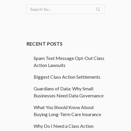
RECENT POSTS
Spam Text Message Opt-Out Class
Action Lawsuits
Biggest Class Action Settlements
Guardians of Data: Why Small
Businesses Need Data Governance
What You Should Know About
Buying Long-Term Care Insurance
Why Do I Need a Class Action