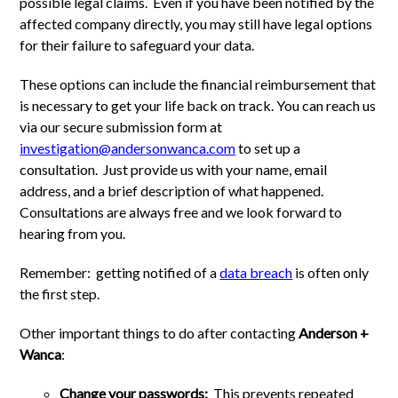
possible legal claims. Even if you have been notified by the
affected company directly, you may still have legal options
for their failure to safeguard your data.
These options can include the financial reimbursement that
is necessary to get your life back on track. You can reach us
via our secure submission form at
investigation@andersonwanca.com
to set up a
consultation. Just provide us with your name, email
address, and a brief description of what happened.
Consultations are always free and we look forward to
hearing from you.
Remember: getting notified of a
data breach
is often only
the first step.
Other important things to do after contacting
Anderson +
Wanca
:
Change your passwords:
This prevents repeated