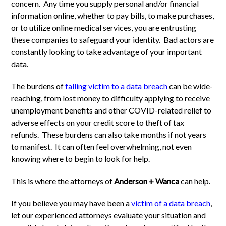
concern. Any time you supply personal and/or financial
information online, whether to pay bills, to make purchases,
or to utilize online medical services, you are entrusting
these companies to safeguard your identity. Bad actors are
constantly looking to take advantage of your important
data.
The burdens of
falling victim to a data breach
can be wide-
reaching, from lost money to difficulty applying to receive
unemployment benefits and other COVID-related relief to
adverse effects on your credit score to theft of tax
refunds. These burdens can also take months if not years
to manifest. It can often feel overwhelming, not even
knowing where to begin to look for help.
This is where the attorneys of
Anderson + Wanca
can help.
If you believe you may have been a
victim of a data breach
,
let our experienced attorneys evaluate your situation and