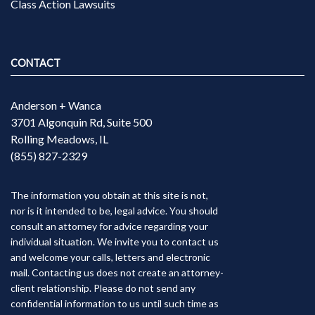
Class Action Lawsuits
CONTACT
Anderson + Wanca
3701 Algonquin Rd, Suite 500
Rolling Meadows, IL
(855) 827-2329
The information you obtain at this site is not,
nor is it intended to be, legal advice. You should
consult an attorney for advice regarding your
individual situation. We invite you to contact us
and welcome your calls, letters and electronic
mail. Contacting us does not create an attorney-
client relationship. Please do not send any
confidential information to us until such time as