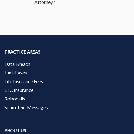
Attorney?
PRACTICE AREAS
Data Breach
Junk Faxes
Life Insurance Fees
LTC Insurance
Robocalls
Spam Text Messages
ABOUT US