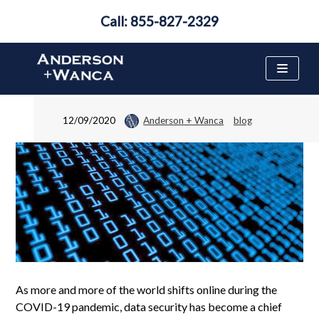
Call: 855-827-2329
What to Do if Your Data
Has Been Stolen
Skip
to
content
12/09/2020
Anderson + Wanca
blog
As more and more of the world shifts online during the
COVID-19 pandemic, data security has become a chief