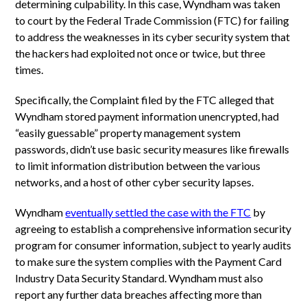
determining culpability. In this case, Wyndham was taken
to court by the Federal Trade Commission (FTC) for failing
to address the weaknesses in its cyber security system that
the hackers had exploited not once or twice, but three
times.
Specifically, the Complaint filed by the FTC alleged that
Wyndham stored payment information unencrypted, had
“easily guessable” property management system
passwords, didn’t use basic security measures like firewalls
to limit information distribution between the various
networks, and a host of other cyber security lapses.
Wyndham
eventually settled the case with the FTC
by
agreeing to establish a comprehensive information security
program for consumer information, subject to yearly audits
to make sure the system complies with the Payment Card
Industry Data Security Standard. Wyndham must also
report any further data breaches affecting more than