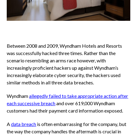
Between 2008 and 2009, Wyndham Hotels and Resorts
was successfully hacked three times. Rather than the
scenario resembling an arms race however, with
increasingly proficient hackers up against Wyndham’s
increasingly elaborate cyber security, the hackers used
similar methods in all three data breaches.
Wyndham
allegedly failed to take appropriate action after
each successive breach
and over 619,000 Wyndham
customers had their payment card information exposed.
A
data breach
is often embarrassing for the company, but
the way the company handles the aftermath is crucial in