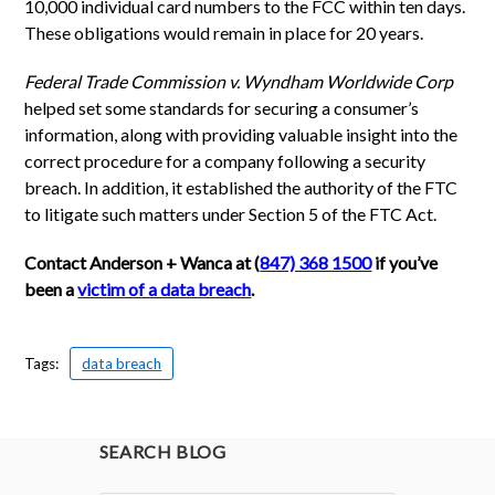
10,000 individual card numbers to the FCC within ten days.
These obligations would remain in place for 20 years.
Federal Trade Commission v. Wyndham Worldwide Corp
helped set some standards for securing a consumer’s
information, along with providing valuable insight into the
correct procedure for a company following a security
breach. In addition, it established the authority of the FTC
to litigate such matters under Section 5 of the FTC Act.
Contact Anderson + Wanca at (
847) 368 1500
if you’ve
been a
victim of a data breach
.
Tags:
data breach
SEARCH BLOG