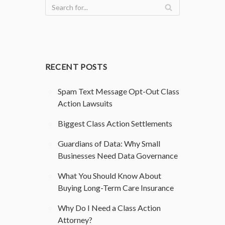
RECENT POSTS
Spam Text Message Opt-Out Class
Action Lawsuits
Biggest Class Action Settlements
Guardians of Data: Why Small
Businesses Need Data Governance
What You Should Know About
Buying Long-Term Care Insurance
Why Do I Need a Class Action
Attorney?