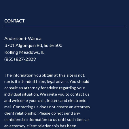
CONTACT
Anderson + Wanca
3701 Algonquin Rd, Suite 500
Rolling Meadows, IL
(855) 827-2329
The information you obtain at this site is not,
nor is it intended to be, legal advice. You should
consult an attorney for advice regarding your
individual situation. We invite you to contact us
and welcome your calls, letters and electronic
mail. Contacting us does not create an attorney-
client relationship. Please do not send any
confidential information to us until such time as
an attorney-client relationship has been