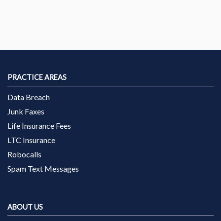
PRACTICE AREAS
Data Breach
Junk Faxes
Life Insurance Fees
LTC Insurance
Robocalls
Spam Text Messages
ABOUT US