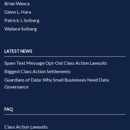
Brian Wanca
Glenn L. Hara
Patrick J. Solberg
Wallace Solberg
LATEST NEWS
Spam Text Message Opt-Out Class Action Lawsuits
Biggest Class Action Settlements
Guardians of Data: Why Small Businesses Need Data
Governance
FAQ
Class Action Lawsuits